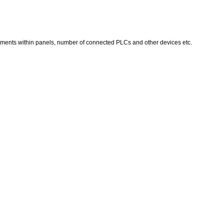
ruments within panels, number of connected PLCs and other devices etc.