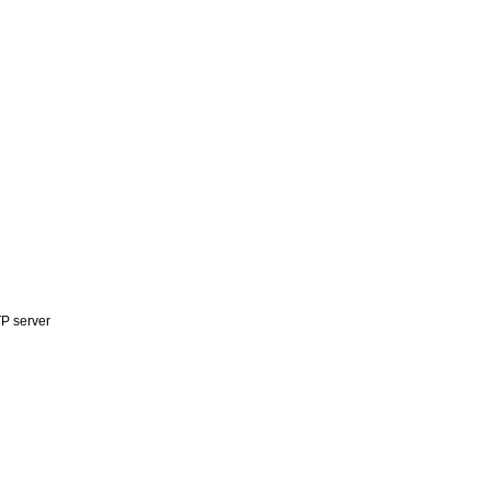
P server