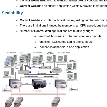
Control Web
is used in critical environments Škoda Volkswagen, 
Control Web
runs on critical application within Moravian Instrumen
Scalability
Control Web
has no internal limitations regarding number of commu
There are limitations induced by memory size, CPU speed, bus ban
Number of
Control Web
applications are relatively huge:
Tenths of thousands of channels on one computer…
Tenths of PLCs connected to one computer…
Thousands of panels in one application…