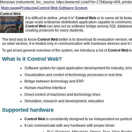
Moravian instruments, Inc., source: https://www.mii.cz/art?id=179&lang=409, print
Main page
▹
Products
▹
Control Web
Software System
Control Web
It is difficult to define „what it is“
Control Web
or to name all its feat
large-scale enterprise distributed application capable to communic
Control Web
can also act as software bridge among SQL databa
creating protocols for many students.
The best way to know
Control Web
better is to download its evaluation version
as retail version, it is limited only in communication with hardware devices and in t
To get at last general overview of the system, we introduce a list of
Control Web
ba
What is it
Control Web
?
Software system for rapid application development for industry, schoo
Visualization and control of technology processes in real time
Bridge between technology and ERP
Human-machine interface
Direct control of machines and technology lines
Simulation, research and development, education
Supported hardware
Control Web
is consistently designed to be independent on particu
It can communicate with any hardware with proper driver