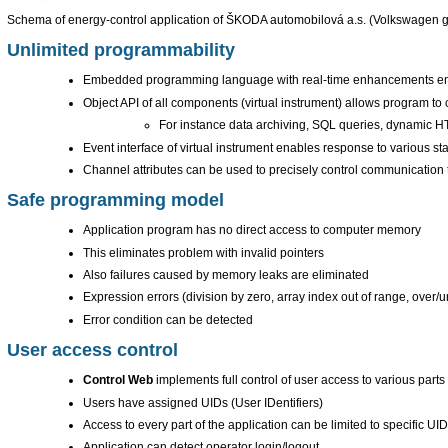
Schema of energy-control application of ŠKODA automobilová a.s. (Volkswagen 
Unlimited programmability
Embedded programming language with real-time enhancements enabl
Object API of all components (virtual instrument) allows program to 
For instance data archiving, SQL queries, dynamic H
Event interface of virtual instrument enables response to various st
Channel attributes can be used to precisely control communication ti
Safe programming model
Application program has no direct access to computer memory
This eliminates problem with invalid pointers
Also failures caused by memory leaks are eliminated
Expression errors (division by zero, array index out of range, over/un
Error condition can be detected
User access control
Control Web
implements full control of user access to various parts 
Users have assigned UIDs (User IDentifiers)
Access to every part of the application can be limited to specific UI
Application can detect operator login/logout