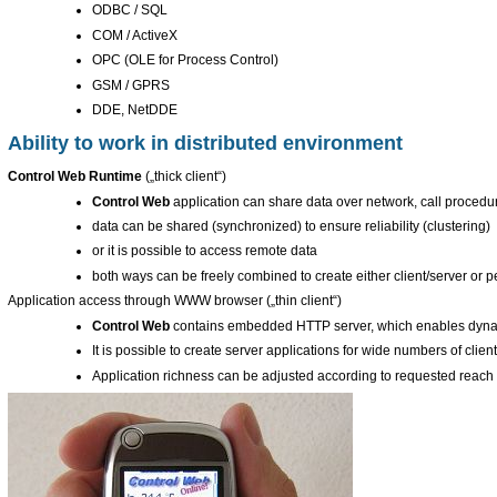
ODBC / SQL
COM / ActiveX
OPC (OLE for Process Control)
GSM / GPRS
DDE, NetDDE
Ability to work in distributed environment
Control Web Runtime
(„thick client“)
Control Web
application can share data over network, call procedur
data can be shared (synchronized) to ensure reliability (clustering)
or it is possible to access remote data
both ways can be freely combined to create either client/server or p
Application access through WWW browser („thin client“)
Control Web
contains embedded HTTP server, which enables dyna
It is possible to create server applications for wide numbers of clie
Application richness can be adjusted according to requested reach 