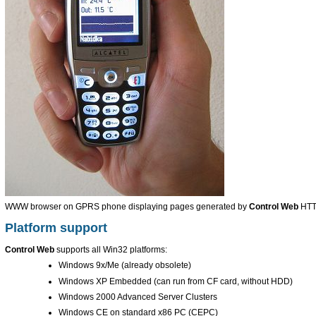
WWW browser on GPRS phone displaying pages generated by
Control Web
HTT
Platform support
Control Web
supports all Win32 platforms:
Windows 9x/Me (already obsolete)
Windows XP Embedded (can run from CF card, without HDD)
Windows 2000 Advanced Server Clusters
Windows CE on standard x86 PC (CEPC)