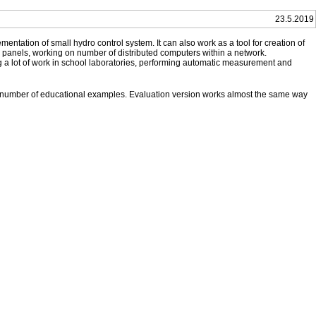
23.5.2019
entation of small hydro control system. It can also work as a tool for creation of
r panels, working on number of distributed computers within a network.
ng a lot of work in school laboratories, performing automatic measurement and
d number of educational examples. Evaluation version works almost the same way