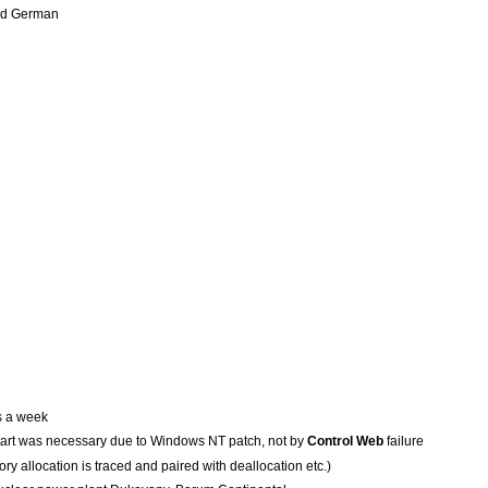
and German
s a week
art was necessary due to Windows NT patch, not by
Control Web
failure
y allocation is traced and paired with deallocation etc.)