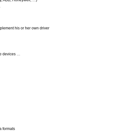
y, ABB, Honeywell, …)
)
plement his or her own driver
le devices …
a formats