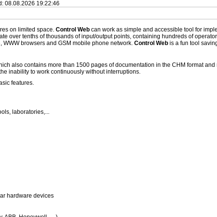
ed: 08.08.2026 19:22:46
ures on limited space.
Control Web
can work as simple and accessible tool for implem
ate over tenths of thousands of input/output points, containing hundreds of operato
se, WWW browsers and GSM mobile phone network.
Control Web
is a fun tool savi
, which also contains more than 1500 pages of documentation in the CHM format an
he inability to work continuously without interruptions.
sic features.
ls, laboratories,...
lar hardware devices