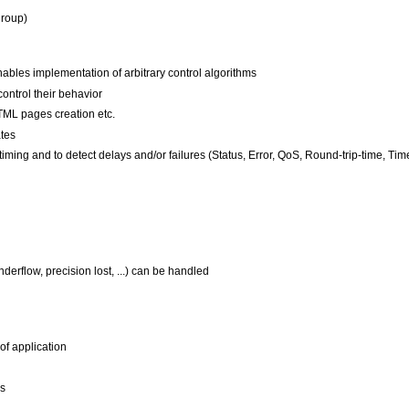
group)
es implementation of arbitrary control algorithms
control their behavior
TML pages creation etc.
ates
ming and to detect delays and/or failures (Status, Error, QoS, Round-trip-time, Timeo
derflow, precision lost, ...) can be handled
of application
Ds