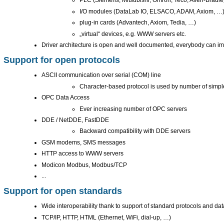
PLC (Siemens, Mitsubishi, Omron, Teco, Allen-Bradle
I/O modules (DataLab IO, ELSACO, ADAM, Axiom, …
plug-in cards (Advantech, Axiom, Tedia, …)
„virtual“ devices, e.g. WWW servers etc.
Driver architecture is open and well documented, everybody can im
Support for open protocols
ASCII communication over serial (COM) line
Character-based protocol is used by number of simp
OPC Data Access
Ever increasing number of OPC servers
DDE / NetDDE, FastDDE
Backward compatibility with DDE servers
GSM modems, SMS messages
HTTP access to WWW servers
Modicon Modbus, Modbus/TCP
...
Support for open standards
Wide interoperability thank to support of standard protocols and dat
TCP/IP, HTTP, HTML (Ethernet, WiFi, dial-up, …)