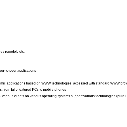
es remotely etc.
eer-to-peer applications
mic applications based on WWW technologies, accessed with standard WWW bro
nts, from fully-featured PCs to mobile phones
- various clients on various operating systems support various technologies (pure