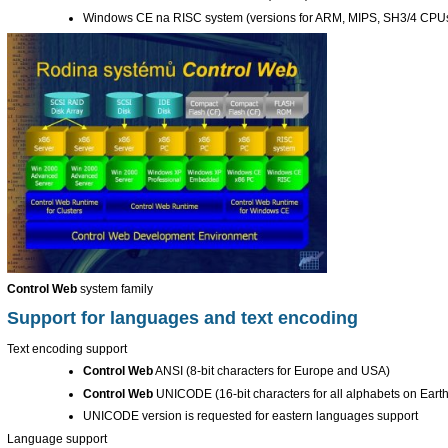
Windows CE na RISC system (versions for ARM, MIPS, SH3/4 CPU
Control Web
system family
Support for languages and text encoding
Text encoding support
Control Web
ANSI (8-bit characters for Europe and USA)
Control Web
UNICODE (16-bit characters for all alphabets on Earth
UNICODE version is requested for eastern languages support
Language support