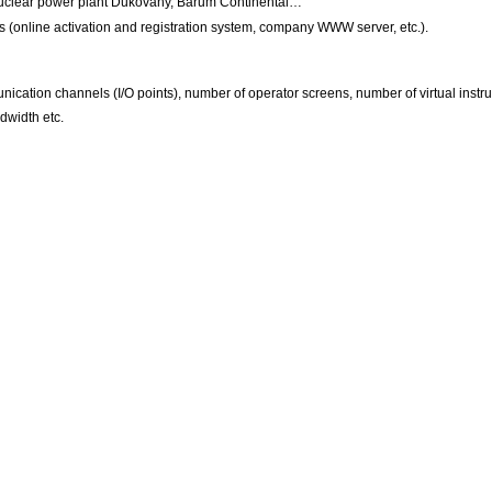
Nuclear power plant Dukovany, Barum Continental…
ts (online activation and registration system, company WWW server, etc.).
nication channels (I/O points), number of operator screens, number of virtual inst
dwidth etc.