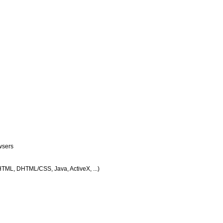
wsers
 HTML, DHTML/CSS, Java, ActiveX, ...)