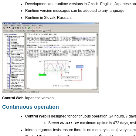
Development and runtime versions in Czech, English, Japanese 
Runtime version messages can be adopted to any language
Runtime in Slovak, Russian, ...
Control Web
Japanese version
Continuous operation
Control Web
is designed for continuous operation, 24 hours, 7 day
Server
maximum uptime is 472 days, rest
cw.mii.cz
Internal rigorous tests ensure there is no memory leaks (every memor