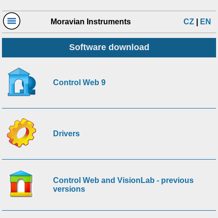
Moravian Instruments
CZ
|
EN
Software download
Control Web 9
Drivers
Control Web and VisionLab - previous
versions