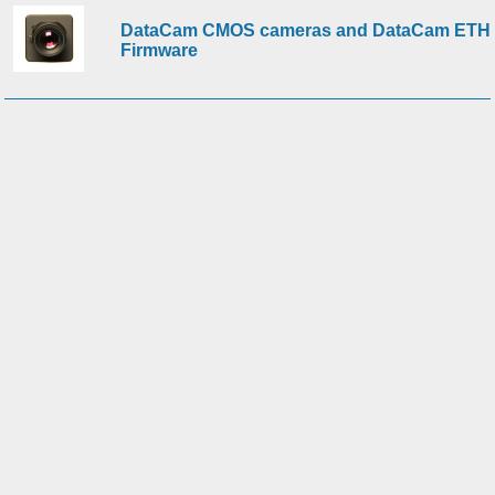
DataCam CMOS cameras and DataCam ETH
Firmware